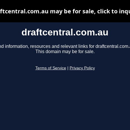
ftcentral.com.au may be for sale, click to inq
draftcentral.com.au
nd information, resources and relevant links for draftcentral.com.
This domain may be for sale.
Terms of Service
|
Privacy Policy