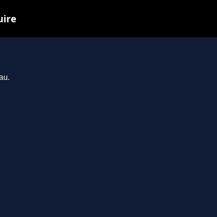
uire
au.