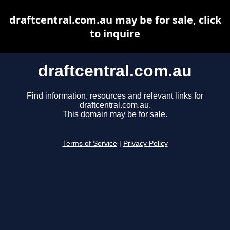
draftcentral.com.au may be for sale, click
to inquire
draftcentral.com.au
Find information, resources and relevant links for
draftcentral.com.au.
This domain may be for sale.
Terms of Service
|
Privacy Policy